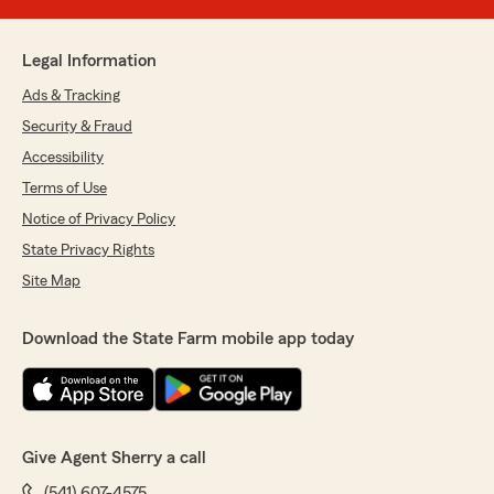
Legal Information
Ads & Tracking
Security & Fraud
Accessibility
Terms of Use
Notice of Privacy Policy
State Privacy Rights
Site Map
Download the State Farm mobile app today
Give Agent Sherry a call
(541) 607-4575