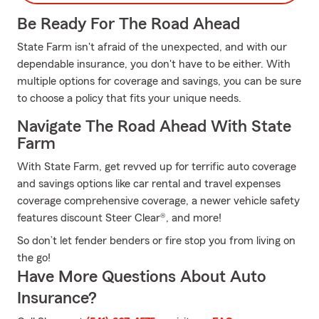
Be Ready For The Road Ahead
State Farm isn't afraid of the unexpected, and with our
dependable insurance, you don't have to be either. With
multiple options for coverage and savings, you can be sure
to choose a policy that fits your unique needs.
Navigate The Road Ahead With State
Farm
With State Farm, get revved up for terrific auto coverage
and savings options like car rental and travel expenses
coverage comprehensive coverage, a newer vehicle safety
features discount Steer Clear®, and more!
So don’t let fender benders or fire stop you from living on
the go!
Have More Questions About Auto
Insurance?