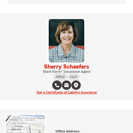
Sherry Schaefers
State Farm® Insurance Agent
CPCU®
CLU®
Get a Certificate of Liability Insurance
Office Address: