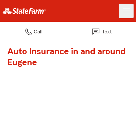
Call
Text
Auto Insurance in and around
Eugene