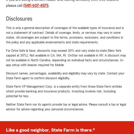
please call
(541) 607-4575
.
Disclosures
This is only a general description of coverages of the available types of insurance and is
not a statement of contract. Details of coverage, limits, or services may vary in some
states. All coverages are subject to the terms, provisions, exclusions, and conditions in
the policy and any applicable endorsements and state requirements.
For Drive Safe & Save, discounts may exceed 30% and vary state-to-state (New York
capped at 30%). Not available in CA, MA, RI. OnStar not available in NY. A discount may
not be available in North Carolina, depending on individual facts and circumstances. In-
app setup with beacon required for Mobile.
Discount names, percentages, availability and eligibility may vary by state. Contact your
State Farm agent to confirm discount eligibility.
State Farm VP Management Corp. is a separate entity from those State Farm entities
which provide banking and insurance products. Investing involves risk, including
potential for loss.
Neither State Farm nor its agents provide tax or legal advice. Please consult a tax or legal
advisor for advice regarding your personal circumstances.
Like a good neighbor, State Farm is there.®