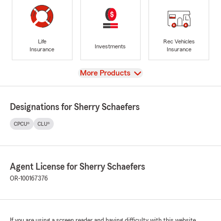
Life
Rec Vehicles
Investments
Insurance
Insurance
View
More Products
Designations for Sherry Schaefers
CPCU®
CLU®
Agent License for Sherry Schaefers
OR-100167376
If you are using a screen reader and having difficulty with this website