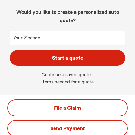
Would you like to create a personalized auto
quote?
Your Zipcode:
Start a quote
Continue a saved quote
Items needed for a quote
File a Claim
Send Payment