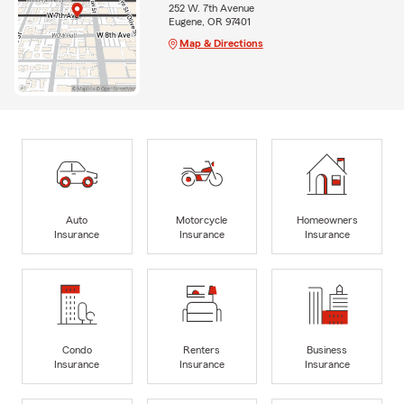
252 W. 7th Avenue
Eugene, OR 97401
Map & Directions
Auto
Motorcycle
Homeowners
Insurance
Insurance
Insurance
Condo
Renters
Business
Insurance
Insurance
Insurance