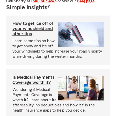
Call Sherry at
(541) 607-4575
or visit our
FAQ page
.
Simple Insights®
How to get ice off of
your windshield and
other tips
Learn some tips on how
to get snow and ice off
your windshield to help increase your road visibility
while driving during the winter months.
Is Medical Payments
Coverage worth it?
Wondering if Medical
Payments Coverage is
worth it? Learn about its
affordability, no deductibles and how it fills the
health insurance gaps to help you decide.